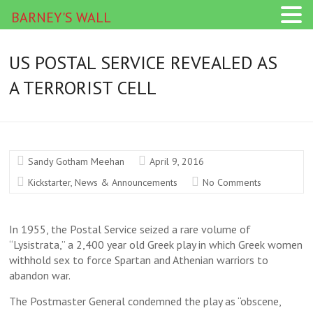
BARNEY'S WALL
US POSTAL SERVICE REVEALED AS
A TERRORIST CELL
Sandy Gotham Meehan
April 9, 2016
Kickstarter
,
News & Announcements
No Comments
In 1955, the Postal Service seized a rare volume of
“Lysistrata,” a 2,400 year old Greek play in which Greek women
withhold sex to force Spartan and Athenian warriors to
abandon war.
The Postmaster General condemned the play as “obscene,