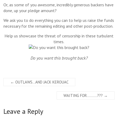
Or, as some of you awesome, incredibly generous backers have
done, up your pledge amount?
We ask you to do everything you can to help us raise the funds
necessary for the remaining editing and other post-production.
Help us showcase the threat of censorship in these turbulent
times.
Do you want this brought back?
←
OUTLAWS…AND JACK KEROUAC
WAITING FOR……….???
→
Leave a Reply