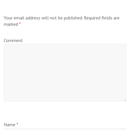
Your email address will not be published.
Required fields are
marked
*
Comment
Name
*