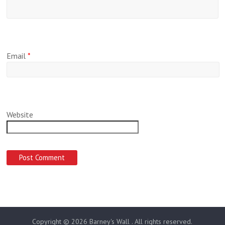
Email
*
Website
Copyright © 2026
Barney's Wall
. All rights reserved.