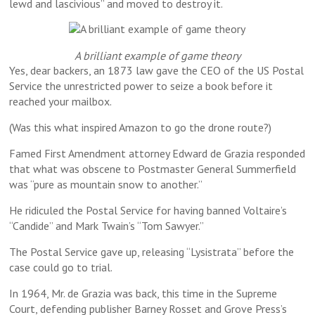
lewd and lascivious” and moved to destroy it.
A brilliant example of game theory
Yes, dear backers, an 1873 law gave the CEO of the US Postal
Service the unrestricted power to seize a book before it
reached your mailbox.
(Was this what inspired Amazon to go the drone route?)
Famed First Amendment attorney Edward de Grazia responded
that what was obscene to Postmaster General Summerfield
was “pure as mountain snow to another.”
He ridiculed the Postal Service for having banned Voltaire’s
“Candide” and Mark Twain’s “Tom Sawyer.”
The Postal Service gave up, releasing “Lysistrata” before the
case could go to trial.
In 1964, Mr. de Grazia was back, this time in the Supreme
Court, defending publisher Barney Rosset and Grove Press’s