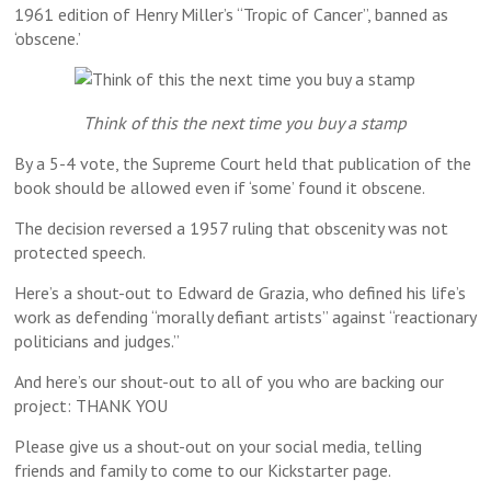
1961 edition of Henry Miller’s “Tropic of Cancer”, banned as
‘obscene.’
Think of this the next time you buy a stamp
By a 5-4 vote, the Supreme Court held that publication of the
book should be allowed even if ‘some’ found it obscene.
The decision reversed a 1957 ruling that obscenity was not
protected speech.
Here’s a shout-out to Edward de Grazia, who defined his life’s
work as defending “morally defiant artists” against “reactionary
politicians and judges.”
And here’s our shout-out to all of you who are backing our
project: THANK YOU
Please give us a shout-out on your social media, telling
friends and family to come to our Kickstarter page.