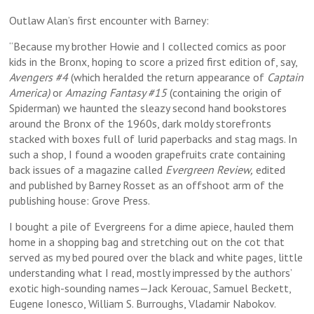
Outlaw Alan’s first encounter with Barney:
“Because my brother Howie and I collected comics as poor
kids in the Bronx, hoping to score a prized first edition of, say,
Avengers #4
(which heralded the return appearance of
Captain
America)
or
Amazing Fantasy #15
(containing the origin of
Spiderman) we haunted the sleazy second hand bookstores
around the Bronx of the 1960s, dark moldy storefronts
stacked with boxes full of lurid paperbacks and stag mags. In
such a shop, I found a wooden grapefruits crate containing
back issues of a magazine called
Evergreen Review,
edited
and published by Barney Rosset as an offshoot arm of the
publishing house: Grove Press.
I bought a pile of Evergreens for a dime apiece, hauled them
home in a shopping bag and stretching out on the cot that
served as my bed poured over the black and white pages, little
understanding what I read, mostly impressed by the authors’
exotic high-sounding names—Jack Kerouac, Samuel Beckett,
Eugene Ionesco, William S. Burroughs, Vladamir Nabokov.