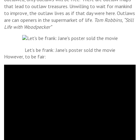
that lead to outlaw treasures. Unwilling to wait for mankind
to improve, the outlaw lives as if that day were here. Outlaws
are can openers in the supermarket of life.
Tom Robbins, “Still
Life with Woodpecker”
Let’s be frank: Jane’s poster sold the movie
However, to be fair: