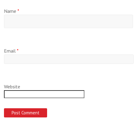
Name
*
Email
*
Website