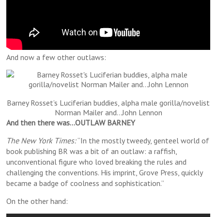
And now a few other outlaws:
Barney Rosset’s Luciferian buddies, alpha male gorilla/novelist
Norman Mailer and…John Lennon
And then there was…OUTLAW BARNEY
The New York Times:
“In the mostly tweedy, genteel world of
book publishing BR was a bit of an outlaw: a raffish,
unconventional figure who loved breaking the rules and
challenging the conventions. His imprint, Grove Press, quickly
became a badge of coolness and sophistication.”
On the other hand: