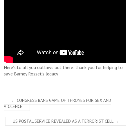
Here’s to all you outlaws out there: thank you for helping to
save Barney Rosset’s legacy.
←
CONGRESS BANS GAME OF THRONES FOR SEX AND
VIOLENCE
US POSTAL SERVICE REVEALED AS A TERRORIST CELL
→