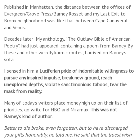
Published in Manhattan, the distance between the offices of
Evergreen/Grove Press/Barney Rosset and my Last Exit to
Bronx neighborhood was like that between Cape Canaveral
and Venus.
Decades later: My anthology, “The Outlaw Bible of American
Poetry”, had just appeared, containing a poem from Barney. By
these and other weirdly karmic routes, I arrived on Barney’s
sofa.
I sensed in him
a Luciferian pride of indomitable willingness to
pursue any inspired impulse, break new ground, reach
unexplored depths, violate sanctimonious taboos, tear the
mask from reality.
Many of today’s writers place money high up on their list of
priorities, go write for HBO and Miramax.
This was not
Barney’s kind of author.
Better to die broke, even forgotten, but to have discharged
your gifts honorably, he told me. He said that the truest wish