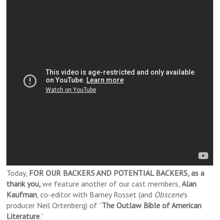
Today,
FOR OUR BACKERS AND POTENTIAL BACKERS, as a
thank you,
we feature another of our cast members,
Alan
Kaufman
, co-editor with Barney Rosset (and
Obscene
‘s
producer Neil Ortenberg) of “
The Outlaw Bible of American
Literature
.”