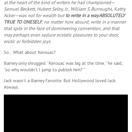
at the heart of the kind of writers he had championed—
Samuel Beckett, Hubert Selby, Jr., William S. Burroughs, Kathy
Acker—was not for wealth but
to write in a way ABSOLUTELY
TRUE TO ONESELF
, no matter how absurd; write in a manner
that spits in the face of domineering convention, and that
may perhaps even seduce ecstatic pleasures to your door,
erotic or forbidden joys.
So… What about Kerouac?
Barney only shrugged. “Kerouac was big at the time,” he said,
“so why wouldn’t I jump to publish him?””
Jack wasn’t a Barney favorite. But Hollywood loved Jack.
Always.