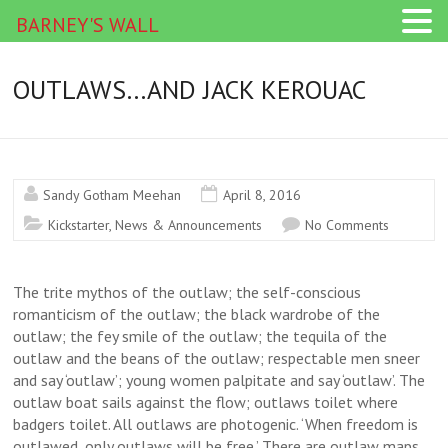
BARNEY'S WALL
OUTLAWS…AND JACK KEROUAC
Sandy Gotham Meehan
April 8, 2016
Kickstarter
,
News & Announcements
No Comments
The trite mythos of the outlaw; the self-conscious
romanticism of the outlaw; the black wardrobe of the
outlaw; the fey smile of the outlaw; the tequila of the
outlaw and the beans of the outlaw; respectable men sneer
and say ‘outlaw’; young women palpitate and say ‘outlaw’. The
outlaw boat sails against the flow; outlaws toilet where
badgers toilet. All outlaws are photogenic. ‘When freedom is
outlawed, only outlaws will be free.’ There are outlaw maps