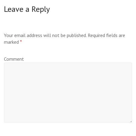
Leave a Reply
Your email address will not be published.
Required fields are
marked
*
Comment