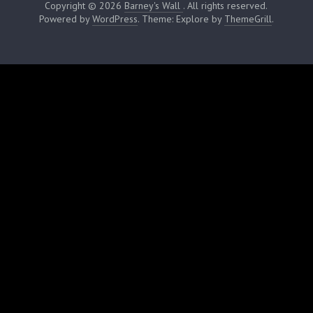
Copyright © 2026
Barney's Wall
. All rights reserved.
Powered by
WordPress
. Theme: Explore by
ThemeGrill
.