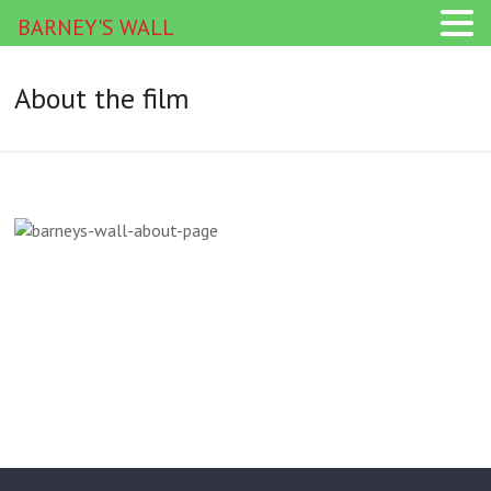
BARNEY'S WALL
About the film