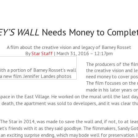
Y’S WALL
Needs Money to Complet
A film about the creative vision and legacy of Barney Rosset
By
Star Staff
|
March 31, 2016 – 12:17pm
The producers of the film
th a portion of Barney Rosset’s wall
the creative vision and l
a new film. Jennifer Landes photos
need money to cover pos
The film focuses on the
made in his later years o
ace in the East Village. He worked on the mural until the last days 
s death, the apartment was sold to developers, and it was clear t
 The Star in 2014, was made to save the wall and, if not, to at lea
set’s friends with it as they said goodbye. The filmmakers, Sandy 
 an exciting surprise ending, which may bode well for preservation.