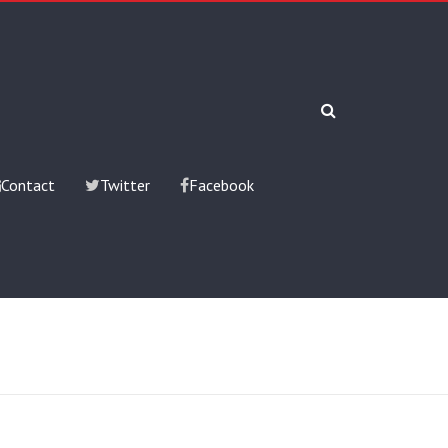
Contact
Twitter
Facebook