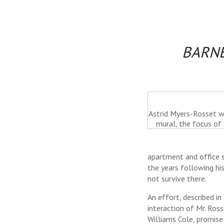
BARNE
Astrid Myers-Rosset wi
mural, the focus of 
apartment and office sp
the years following hi
not survive there.
An effort, described in
interaction of Mr. Ros
Williams Cole, promise