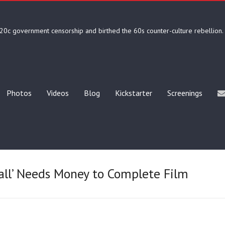
20c government censorship and birthed the 60s counter-culture rebellion.
Photos
Videos
Blog
Kickstarter
Screenings
all’ Needs Money to Complete Film