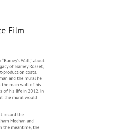
e Film
 “Barney’s Wall,” about
egacy of Barney Rosset,
t-production costs.
 man and the mural he
n the main wall of his
of his life in 2012. In
hat the mural would
st record the
Gotham Meehan and
 In the meantime, the