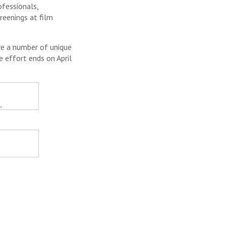
ofessionals,
reenings at film
e a number of unique
e effort ends on April
.