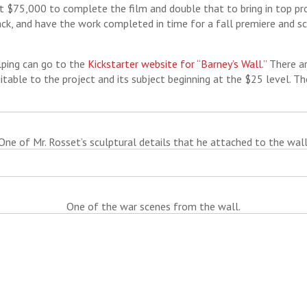
t $75,000 to complete the film and double that to bring in top pr
k, and have the work completed in time for a fall premiere and sc
lping can go to the
Kickstarter website for “Barney’s Wall.”
There ar
uitable to the project and its subject beginning at the $25 level. Th
One of Mr. Rosset’s sculptural details that he attached to the wall
One of the war scenes from the wall.