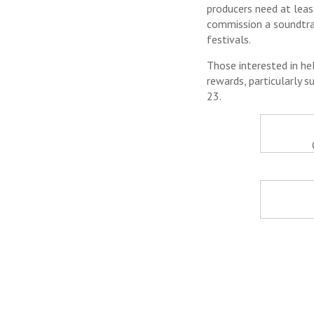
producers need at leas
commission a soundtrac
festivals.
Those interested in he
rewards, particularly s
23.