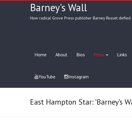
Barney's Wall
How radical Grove Press publisher Barney Rosset defied 
Home
About
Bios
Press
Links
YouTube
Instagram
East Hampton Star: ‘Barney’s W