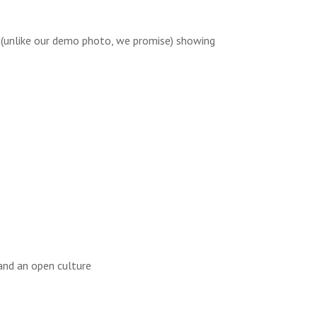
 (unlike our demo photo, we promise) showing
 and an open culture