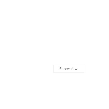
Success!
→