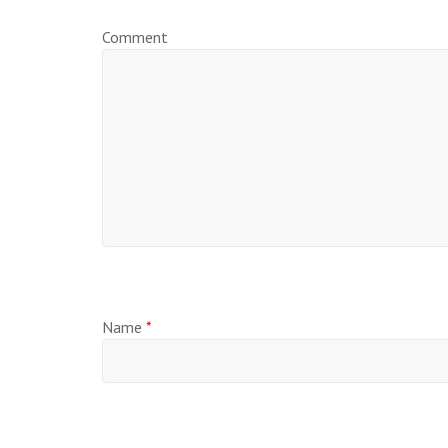
Comment
Name
*