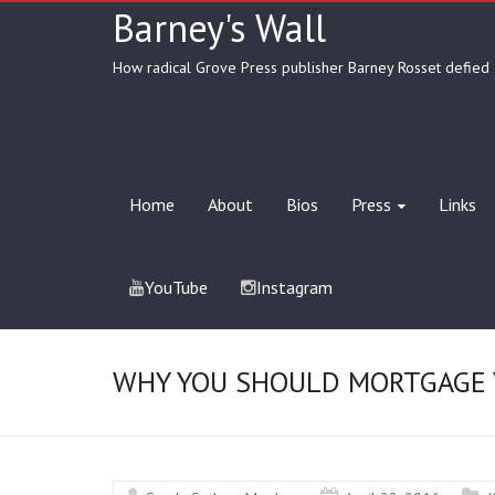
Barney's Wall
How radical Grove Press publisher Barney Rosset defied 
Home
About
Bios
Press
Links
YouTube
Instagram
WHY YOU SHOULD MORTGAGE