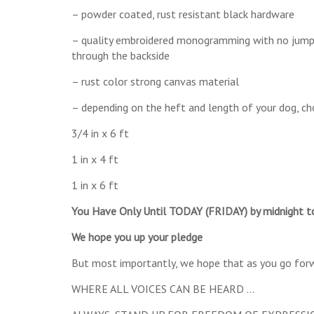
– powder coated, rust resistant black hardware
– quality embroidered monogramming with no jump s
through the backside
– rust color strong canvas material
– depending on the heft and length of your dog, cho
3/4 in x 6 ft
1 in x 4 ft
1 in x 6 ft
You Have Only Until TODAY (FRIDAY) by midnight t
We hope you up your pledge
But most importantly, we hope that as you go forwar
WHERE ALL VOICES CAN BE HEARD …