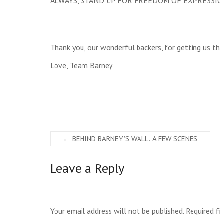
ALWAYS, STAND UP FOR FREEDOM OF EXPRESSI
Thank you, our wonderful backers, for getting us thi
Love, Team Barney
←
BEHIND BARNEY’S WALL: A FEW SCENES
Leave a Reply
Your email address will not be published.
Required f