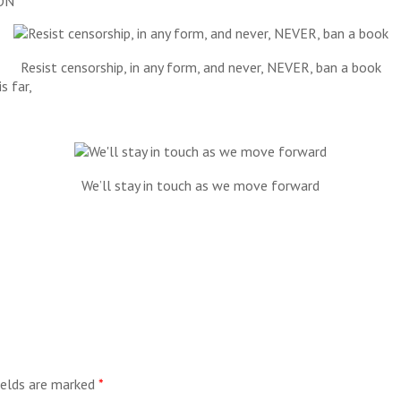
ON
Resist censorship, in any form, and never, NEVER, ban a book
s far,
We’ll stay in touch as we move forward
ields are marked
*