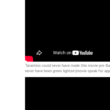
Tarantino could never have made this movie pre-Barn
never have been green lighted (movie-speak for app