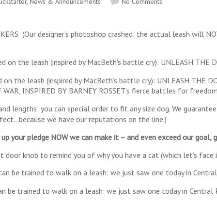
ickstarter
,
News & Announcements
No Comments
(Our designer’s photoshop crashed: the actual leash will NOT l
 on the leash (inspired by MacBeth’s battle cry): UNLEASH THE
WAR, INSPIRED BY BARNEY ROSSET’s fierce battles for freedom 
d lengths: you can special order to fit any size dog. We guarantee 
rfect…because we have our reputations on the line.)
u up your pledge NOW we can make it – and even exceed our goal, gi
 door knob to remind you of why you have a cat (which let’s face i
an be trained to walk on a leash: we just saw one today in Central 