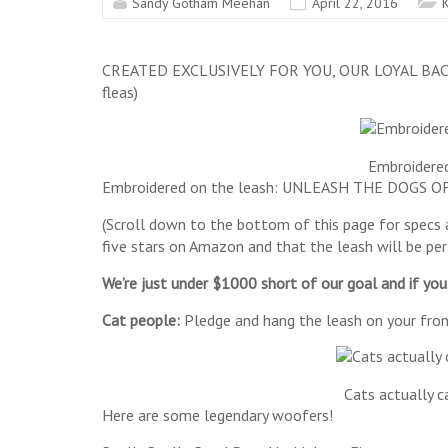
Sandy Gotham Meehan
April 22, 2016
K
CREATED EXCLUSIVELY FOR YOU, OUR LOYAL BACKERS 
fleas)
Embroidered
Embroidered on the leash: UNLEASH THE DOGS OF 
(Scroll down to the bottom of this page for specs an
five stars on Amazon and that the leash will be pe
We’re just under $1000 short of our goal and if yo
Cat people:
Pledge and hang the leash on your front
Cats actually c
Here are some legendary woofers!