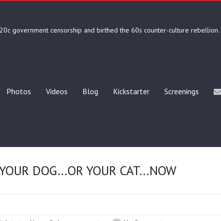
20c government censorship and birthed the 60s counter-culture rebellion.
Photos
Videos
Blog
Kickstarter
Screenings
 YOUR DOG…OR YOUR CAT…NOW