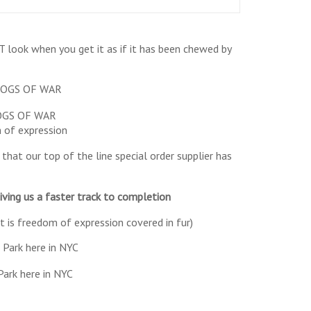
ook when you get it as if it has been chewed by
 DOGS OF WAR
of expression
that our top of the line special order supplier has
ving us a faster track to completion
t is freedom of expression covered in fur)
Park here in NYC