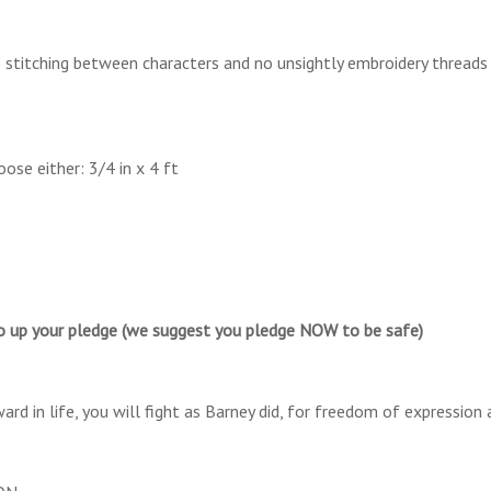
titching between characters and no unsightly embroidery threads
ose either: 3/4 in x 4 ft
o up your pledge (we suggest you pledge NOW to be safe)
d in life, you will fight as Barney did, for freedom of expression