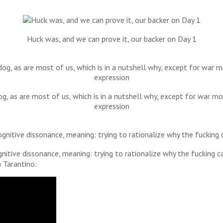
Huck was, and we can prove it, our backer on Day 1
dog, as are most of us, which is in a nutshell why, except for war
expression
gnitive dissonance, meaning: trying to rationalize why the fucking c
 Tarantino: