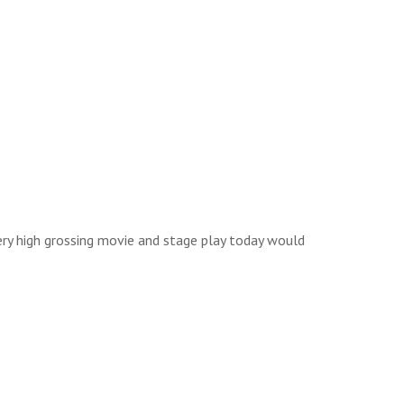
ery high grossing movie and stage play today would