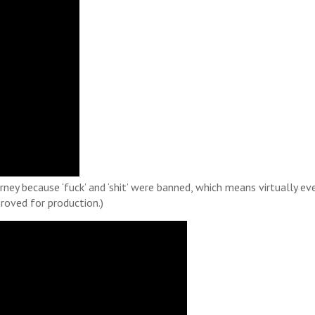
ey because ‘fuck’ and ‘shit’ were banned, which means virtually ev
roved for production.)