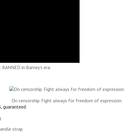
 BANNED in Barney’s era.
On censorship. Fight always for freedom of expression.
 guaranteed
:
g
handle strap