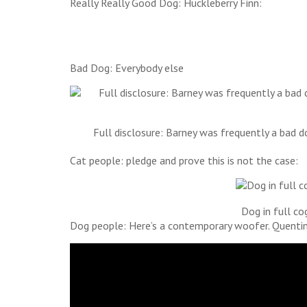
Really Really Good Dog: Huckleberry Finn:
Bad Dog: Everybody else
Full disclosure: Barney was frequently a bad 
Cat people: pledge and prove this is not the case:
Dog in full co
Dog people: Here’s a contemporary woofer. Quentin