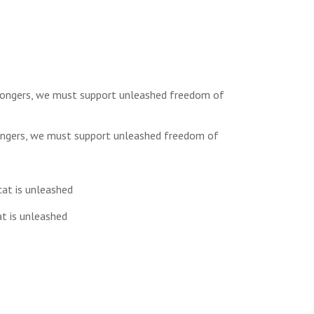
 mongers, we must support unleashed freedom of
at is unleashed