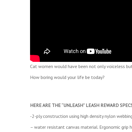
Cat women would have been not only voiceless but
How boring would your life be today?
HERE ARE THE “UNLEASH” LEASH REWARD SPECS,
-2-ply construction using high density nylon webbin
– water resistant canvas material. Ergonomic grip 