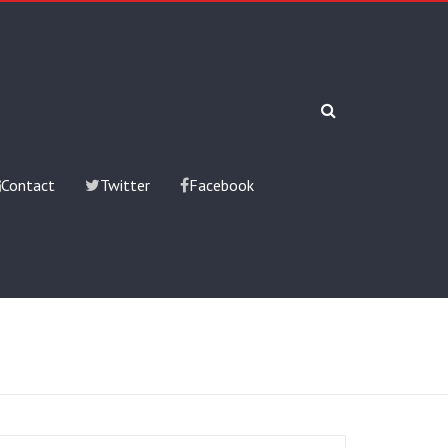
Contact
Twitter
Facebook