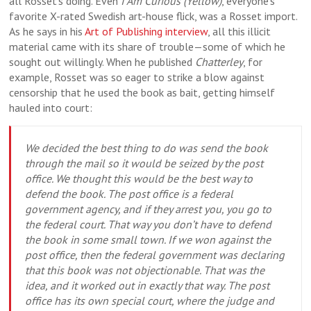
all Rosset’s doing. Even
I Am Curious (Yellow)
, everyone’s
favorite X-rated Swedish art-house flick, was a Rosset import.
As he says in his
Art of Publishing interview
, all this illicit
material came with its share of trouble—some of which he
sought out willingly. When he published
Chatterley
, for
example, Rosset was so eager to strike a blow against
censorship that he used the book as bait, getting himself
hauled into court:
We decided the best thing to do was send the book
through the mail so it would be seized by the post
office. We thought this would be the best way to
defend the book. The post office is a federal
government agency, and if they arrest you, you go to
the federal court. That way you don’t have to defend
the book in some small town. If we won against the
post office, then the federal government was declaring
that this book was not objectionable. That was the
idea, and it worked out in exactly that way. The post
office has its own special court, where the judge and