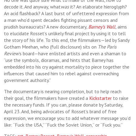
No one was quite sure what to make of the wall, how to
decode it. And anyway, what
was
it? An elaborate hieroglyph?
An acid flashback? A last burst of unfettered expression from
a man who’d spent decades fighting pissant censors and
prudish bureaucrats? A new documentary,
Barney’s Wall
, aims
to elucidate Rosset’s unlikely final project by using it to tell
the story of his life. To this end, the filmmakers—led by Sandy
Gotham Meehan, who (full disclosure) sits on
The Paris
Review
’s board—have enlisted artists and even a shaman to
“use the symbols, dioramas, and hints that Barney has
embedded into his cry against mortality to piece together the
influences that caused him to rebel against overreaching
government authority.”
The documentary is nearing completion, but to help reach
their goal, the filmmakers have created a
Kickstarter
to raise
the necessary funds. If you can, please donate by Saturday,
April 23. And, being advocates of Rosset’s brand of free
expression, we encourage you to add whatever message you’d
like: “Fuck the USA,” “Fuck the Soviet Union,” or “Fuck you.”