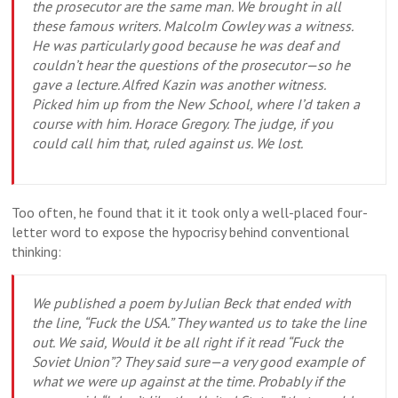
the prosecutor are the same man. We brought in all
these famous writers. Malcolm Cowley was a witness.
He was particularly good because he was deaf and
couldn’t hear the questions of the prosecutor—so he
gave a lecture. Alfred Kazin was another witness.
Picked him up from the New School, where I’d taken a
course with him. Horace Gregory. The judge, if you
could call him that, ruled against us. We lost.
Too often, he found that it it took only a well-placed four-
letter word to expose the hypocrisy behind conventional
thinking:
We published a poem by Julian Beck that ended with
the line, “Fuck the USA.” They wanted us to take the line
out. We said, Would it be all right if it read “Fuck the
Soviet Union”? They said sure—a very good example of
what we were up against at the time. Probably if the