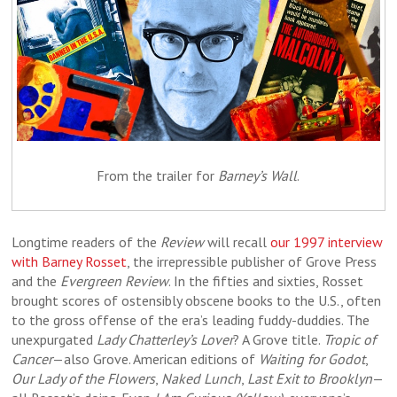
From the trailer for
Barney’s Wall
.
Longtime readers of the
Review
will recall
our 1997 interview
with Barney Rosset
, the irrepressible publisher of Grove Press
and the
Evergreen Review
. In the fifties and sixties, Rosset
brought scores of ostensibly obscene books to the U.S., often
to the gross offense of the era’s leading fuddy-duddies. The
unexpurgated
Lady Chatterley’s Lover
? A Grove title.
Tropic of
Cancer
—also Grove. American editions of
Waiting for Godot
,
Our Lady of the Flowers
,
Naked Lunch
,
Last Exit to Brooklyn
—