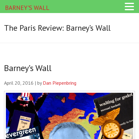
BARNEY'S WALL
The Paris Review: Barney’s Wall
Barney’s Wall
April 20, 2016 | by
Dan Piepenbring