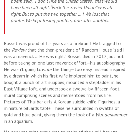
poem said, “I don’t like the United States,” that would
have been all right. “Fuck the Soviet Union” was all
right. But to put the two together … ! We lost that
printer. We kept losing printers, one after another.
Rosset was proud of his years as a firebrand. He bragged to
the
Review
that the then-president of Random House “said I
was a maverick … He was right.” Rosset died in 2012, but not
before taking on one last maverick effort—his autobiography.
He wasn’t going to
write
the thing—too easy. Instead, inspired
by a dream in which his first wife implored him to paint, he
bought a bunch of art supplies, mounted a stepladder in his
East Village loft, and undertook a twelve-by-fifteen-foot
mural comprising scenes and mementoes from his life.
Pictures of Thai bar girls. A Korean suicide knife. Figurines, a
miniature billiards table. These he surrounded in swaths of
gold and blue paint, giving them the look of a
Wunderkammer
in an aquarium.